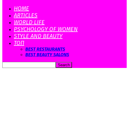
HOME
ARTICLES
WORLD LIFE
PSYCHOLOGY OF WOMEN
STYLE AND BEAUTY
ТОП
BEST RESTAURANTS
BEST BEAUTY SALONS