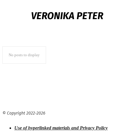
VERONIKA PETER
No posts to display
© Copyright 2022-
2026
Use of hyperlinked materials and Privacy Policy