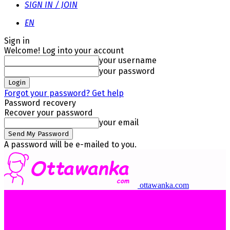
SIGN IN / JOIN
EN
Sign in
Welcome! Log into your account
your username
your password
Forgot your password? Get help
Password recovery
Recover your password
your email
A password will be e-mailed to you.
ottawanka.com